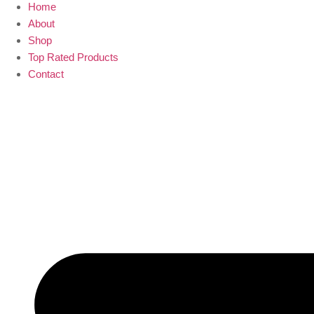
Home
About
Shop
Top Rated Products
Contact