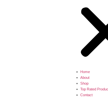
Home
About
Shop
Top Rated Produc
Contact