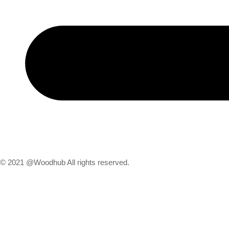
© 2021 @Woodhub All rights reserved.