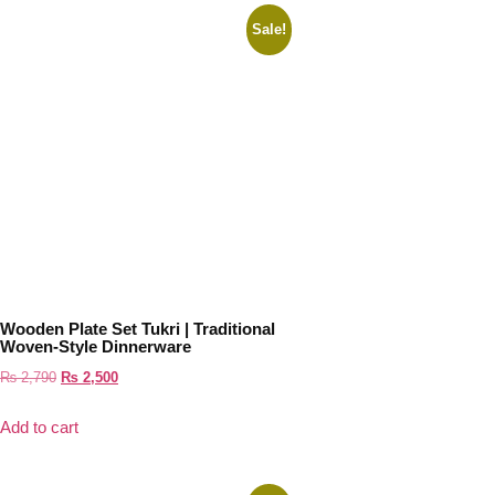
Sale!
Wooden Plate Set Tukri | Traditional
Woven-Style Dinnerware
₨
2,790
₨
2,500
Add to cart