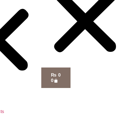
₨
0
0
ts