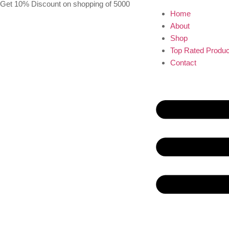
Get 10% Discount on shopping of 5000
Home
About
Shop
Top Rated Produc
Contact