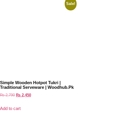
Sale!
Simple Wooden Hotpot Tukri |
Traditional Serveware | Woodhub.pk
₨
2,790
₨
2,450
Add to cart