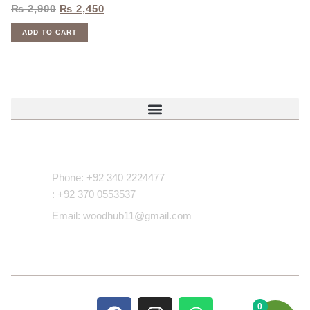
₨
2,900
₨
2,450
ADD TO CART
Contact Us
Phone: +92 340 2224477
: +92 370 0553537
Email: woodhub11@gmail.com
0