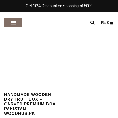
Get 10% Discount on shopping of 5000
₨
0
TOP RATED PRODUCTS
HANDMADE WOODEN
DRY FRUIT BOX –
CARVED PREMIUM BOX
PAKISTAN |
WOODHUB.PK