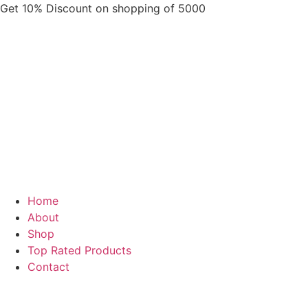
Skip
Get 10% Discount on shopping of 5000
to
content
Home
About
Shop
Top Rated Products
Contact