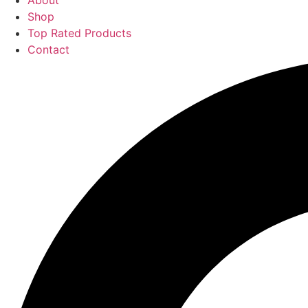
About
Shop
Top Rated Products
Contact