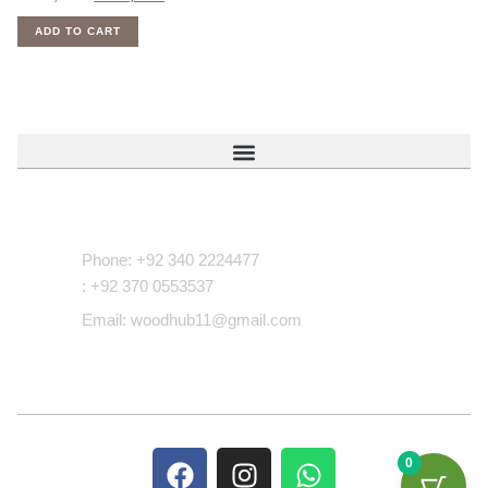
ADD TO CART
Contact Us
Phone: +92 340 2224477
: +92 370 0553537
Email: woodhub11@gmail.com
0