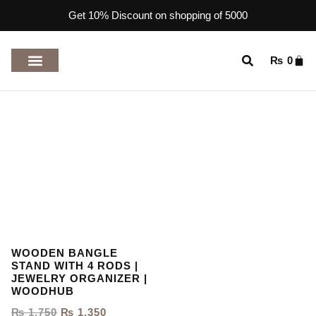
Get 10% Discount on shopping of 5000
₨
0
TOP RATED PRODUCTS
WOODEN BANGLE
STAND WITH 4 RODS |
JEWELRY ORGANIZER |
WOODHUB
₨
1,750
₨
1,350